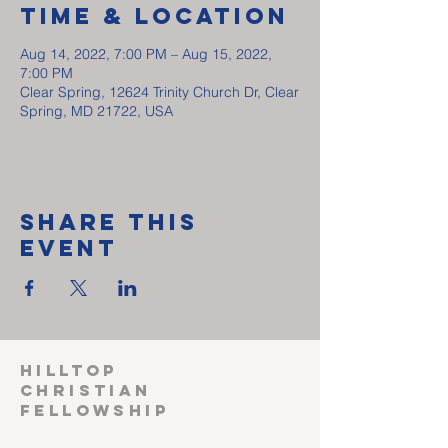
Time & Location
Aug 14, 2022, 7:00 PM – Aug 15, 2022,
7:00 PM
Clear Spring, 12624 Trinity Church Dr, Clear
Spring, MD 21722, USA
Share This
Event
HILLTOP
CHRISTIAN
FELLOWSHIP