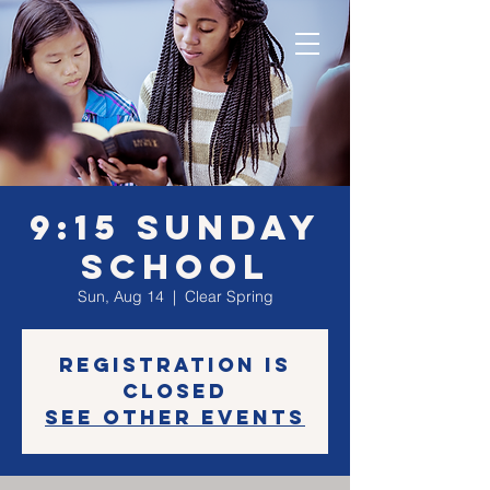
9:15 Sunday
School
Sun, Aug 14
  |  
Clear Spring
Registration is
Closed
See other events