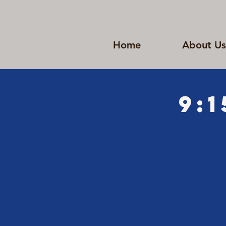
Home
About Us
9: