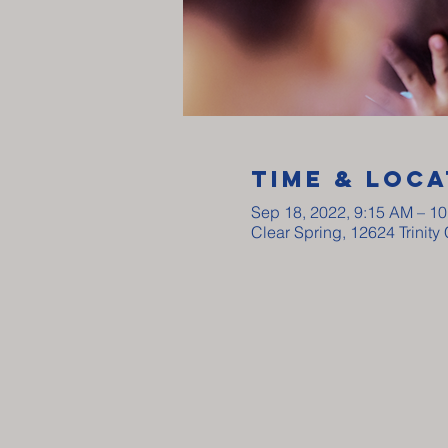
Time & Loca
Sep 18, 2022, 9:15 AM – 1
Clear Spring, 12624 Trinit