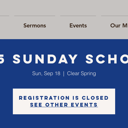
Sermons
Events
Our Mi
15 Sunday Sch
Sun, Sep 18
  |  
Clear Spring
Registration is Closed
See other events