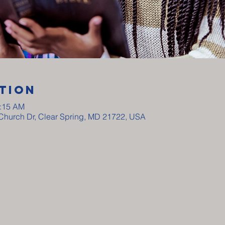
tion
0:15 AM
y Church Dr, Clear Spring, MD 21722, USA