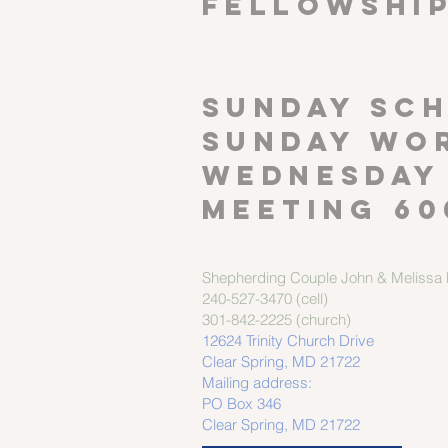
FELLOWSHI
SUNDAY SCH
Sunday wor
Wednesday
meeting 60
Shepherding Couple
John & Melissa M
240-527-3470 (cell)
301-842-2225 (church)
12624 Trinity Church Drive
Clear Spring, MD 21722
Mailing address:
PO Box 346
Clear Spring, MD 21722