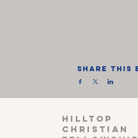
Share This 
HILLTOP
CHRISTIAN