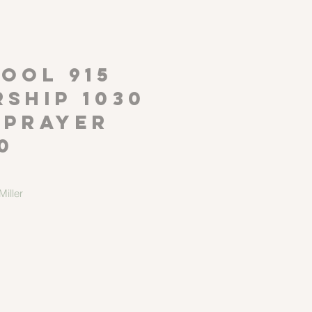
P
OOL 915
ship 1030
 Prayer
0
iller