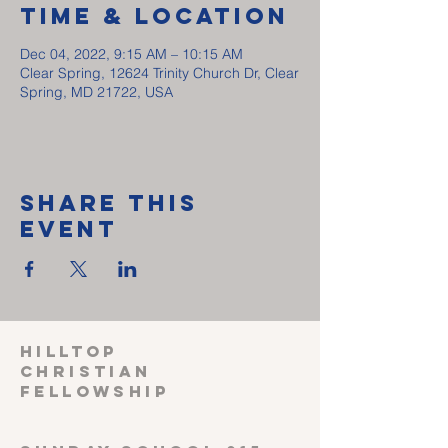
Time & Location
Dec 04, 2022, 9:15 AM – 10:15 AM
Clear Spring, 12624 Trinity Church Dr, Clear
Spring, MD 21722, USA
Share This
Event
HILLTOP
CHRISTIAN
FELLOWSHIP