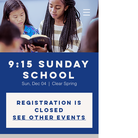
9:15 Sunday
School
Sun, Dec 04
  |  
Clear Spring
Registration is
Closed
See other events