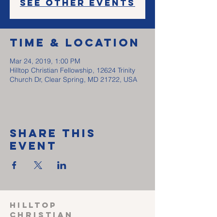
See other events
Time & Location
Mar 24, 2019, 1:00 PM
Hilltop Christian Fellowship, 12624 Trinity
Church Dr, Clear Spring, MD 21722, USA
Share This
Event
HILLTOP
CHRISTIAN