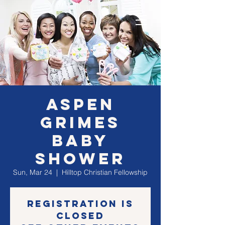
Aspen
Grimes
Baby
Shower
Sun, Mar 24
  |  
Hilltop Christian Fellowship
Registration is
Closed