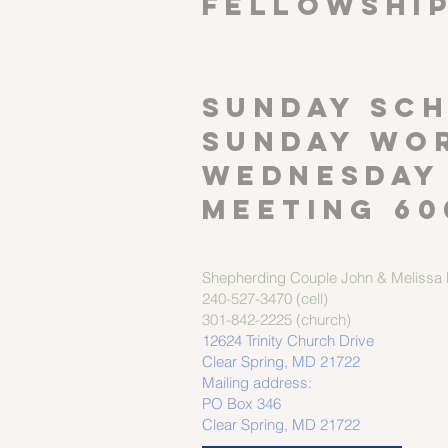
FELLOWSHI
SUNDAY SCH
Sunday wor
Wednesday
meeting 60
Shepherding Couple
John & Melissa M
240-527-3470 (cell)
301-842-2225 (church)
12624 Trinity Church Drive
Clear Spring, MD 21722
Mailing address:
PO Box 346
Clear Spring, MD 21722