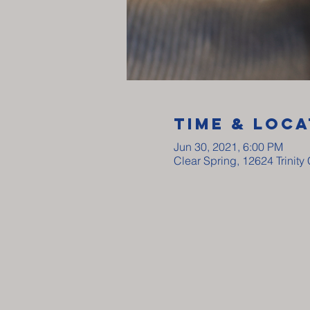
Time & Loca
Jun 30, 2021, 6:00 PM
Clear Spring, 12624 Trinit