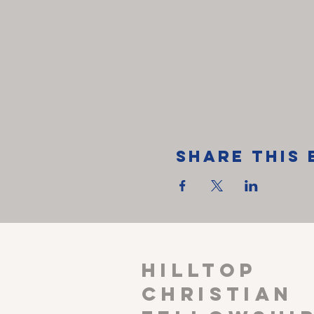
Share This 
HILLTOP
CHRISTIAN