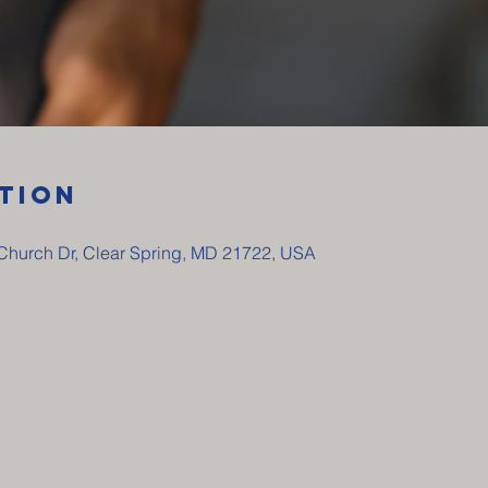
tion
y Church Dr, Clear Spring, MD 21722, USA