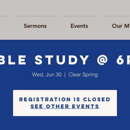
Sermons
Events
Our Mi
ble Study @ 
Wed, Jun 30
  |  
Clear Spring
Registration is Closed
See other events