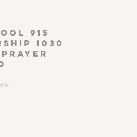
P
OOL 915
ship 1030
 Prayer
0
iller