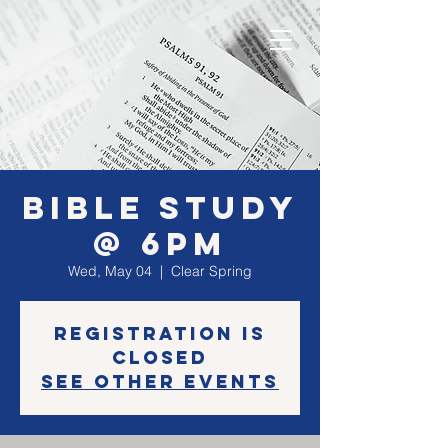
Bible Study
@ 6PM
Wed, May 04
  |  
Clear Spring
Registration is
closed
See other events