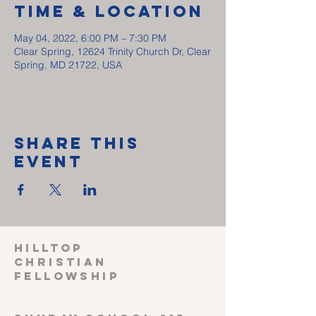
Time & Location
May 04, 2022, 6:00 PM – 7:30 PM
Clear Spring, 12624 Trinity Church Dr, Clear
Spring, MD 21722, USA
Share This
Event
HILLTOP
CHRISTIAN
FELLOWSHIP