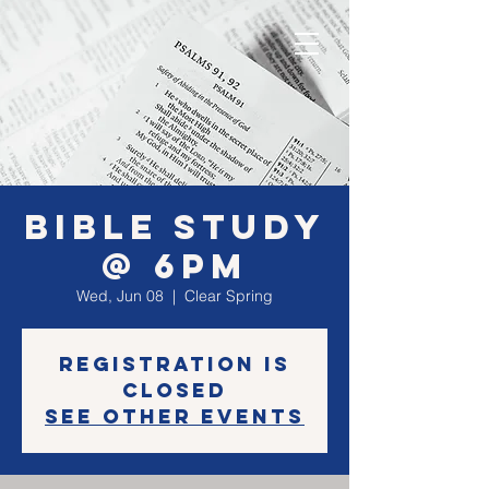
Bible Study
@ 6PM
Wed, Jun 08
  |  
Clear Spring
Registration is
closed
See other events