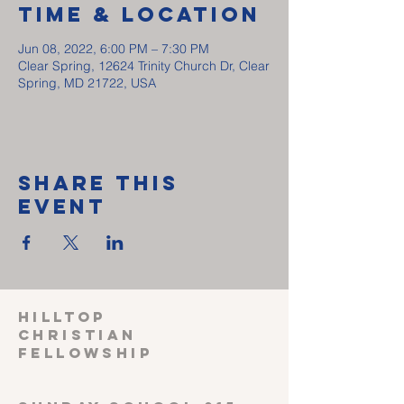
Time & Location
Jun 08, 2022, 6:00 PM – 7:30 PM
Clear Spring, 12624 Trinity Church Dr, Clear
Spring, MD 21722, USA
Share This
Event
HILLTOP
CHRISTIAN
FELLOWSHIP