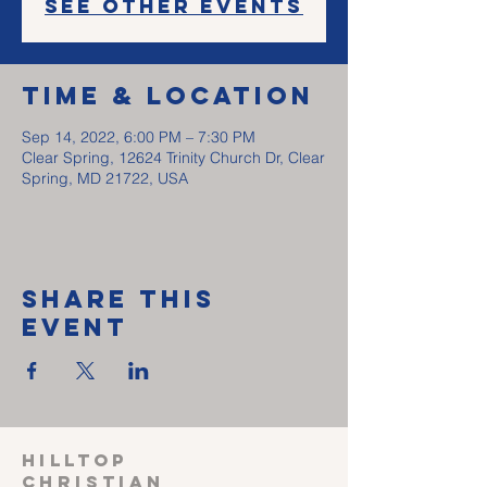
See other events
Time & Location
Sep 14, 2022, 6:00 PM – 7:30 PM
Clear Spring, 12624 Trinity Church Dr, Clear
Spring, MD 21722, USA
Share This
Event
HILLTOP
CHRISTIAN