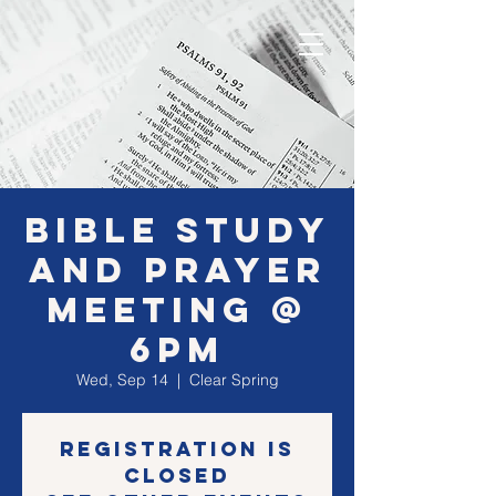
Bible Study
and Prayer
Meeting @
6PM
Wed, Sep 14
  |  
Clear Spring
Registration is
closed