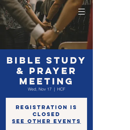
Bible Study
& Prayer
Meeting
Wed, Nov 17
  |  
HCF
Registration is
Closed
See other events