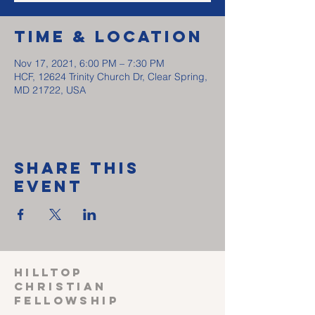
Time & Location
Nov 17, 2021, 6:00 PM – 7:30 PM
HCF, 12624 Trinity Church Dr, Clear Spring,
MD 21722, USA
Share This
Event
HILLTOP
CHRISTIAN
FELLOWSHIP