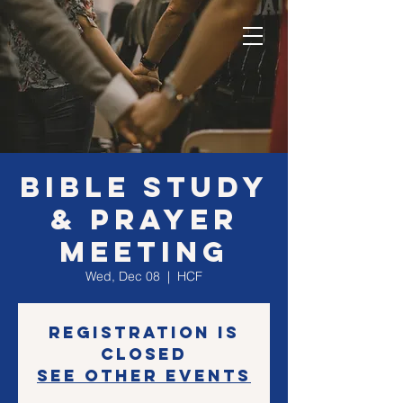
Bible Study
& Prayer
Meeting
Wed, Dec 08
  |  
HCF
Registration is
Closed
See other events