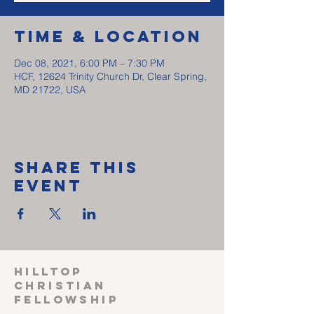
Time & Location
Dec 08, 2021, 6:00 PM – 7:30 PM
HCF, 12624 Trinity Church Dr, Clear Spring,
MD 21722, USA
Share This
Event
HILLTOP
CHRISTIAN
FELLOWSHIP