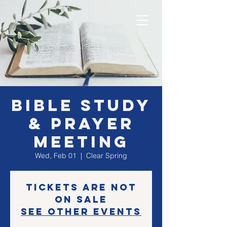
Bible Study
& Prayer
Meeting
Wed, Feb 01
  |  
Clear Spring
Tickets are not
on sale
See other events