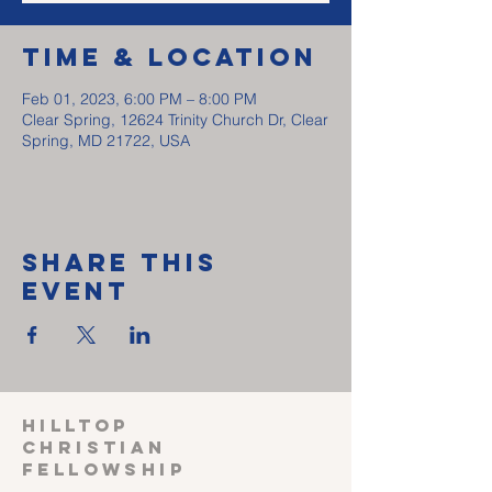
Time & Location
Feb 01, 2023, 6:00 PM – 8:00 PM
Clear Spring, 12624 Trinity Church Dr, Clear
Spring, MD 21722, USA
Share This
Event
HILLTOP
CHRISTIAN
FELLOWSHIP