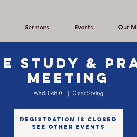
Sermons
Events
Our Mi
le Study & Pr
Meeting
Wed, Feb 01
  |  
Clear Spring
Registration is closed
See other events