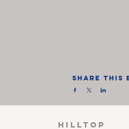
Share This 
HILLTOP