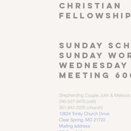
CHRISTIAN
FELLOWSHI
SUNDAY SCH
Sunday wor
Wednesday
meeting 60
Shepherding Couple
John & Melissa M
240-527-3470 (cell)
301-842-2225 (church)
12624 Trinity Church Drive
Clear Spring, MD 21722
Mailing address: