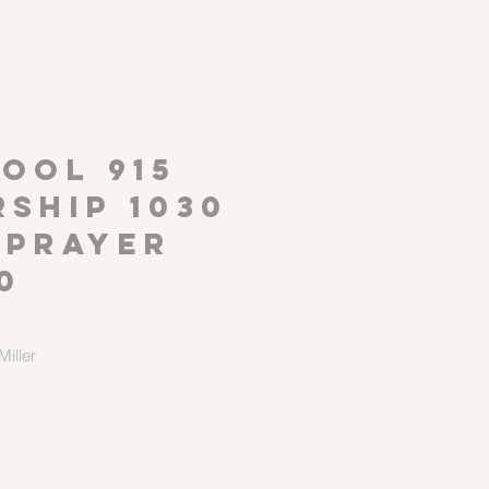
P
OOL 915
ship 1030
 Prayer
0
iller