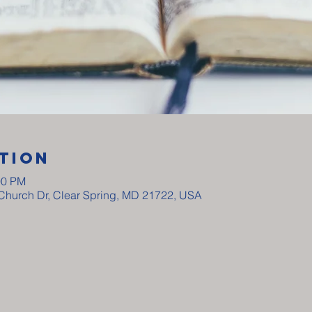
tion
00 PM
y Church Dr, Clear Spring, MD 21722, USA