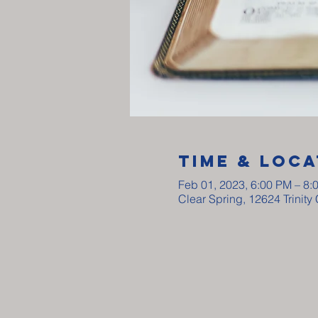
Time & Loca
Feb 01, 2023, 6:00 PM – 8:
Clear Spring, 12624 Trinit