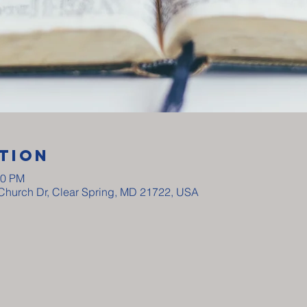
tion
00 PM
y Church Dr, Clear Spring, MD 21722, USA