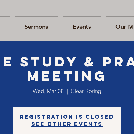
Sermons
Events
Our Mi
le Study & Pr
Meeting
Wed, Mar 08
  |  
Clear Spring
Registration is closed
See other events