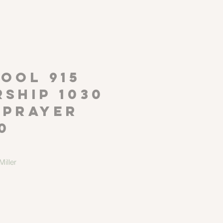
P
OOL 915
ship 1030
 Prayer
0
iller