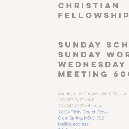
CHRISTIAN
FELLOWSHI
SUNDAY SCH
Sunday wor
Wednesday
meeting 60
Shepherding Couple
John & Melissa M
240-527-3470 (cell)
301-842-2225 (church)
12624 Trinity Church Drive
Clear Spring, MD 21722
Mailing address: