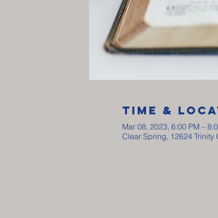
Time & Loca
Mar 08, 2023, 6:00 PM – 8:
Clear Spring, 12624 Trinit