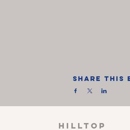
Share This 
HILLTOP