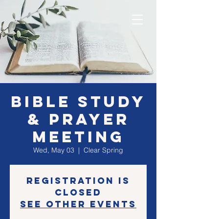
Bible Study
& Prayer
Meeting
Wed, May 03
  |  
Clear Spring
Registration is
closed
See other events