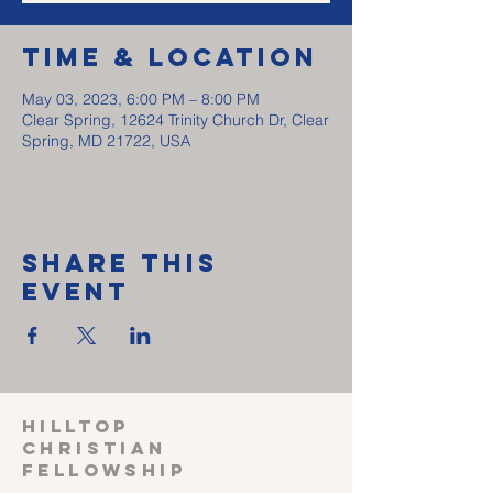
Time & Location
May 03, 2023, 6:00 PM – 8:00 PM
Clear Spring, 12624 Trinity Church Dr, Clear
Spring, MD 21722, USA
Share This
Event
HILLTOP
CHRISTIAN
FELLOWSHIP