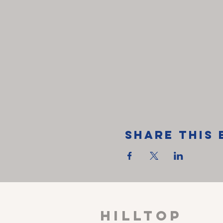
Share This 
HILLTOP