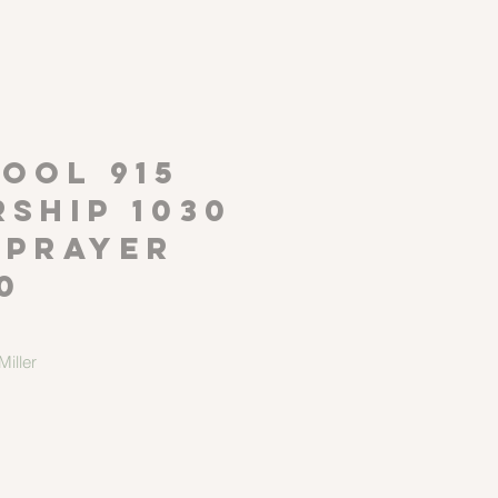
P
OOL 915
ship 1030
 Prayer
0
iller