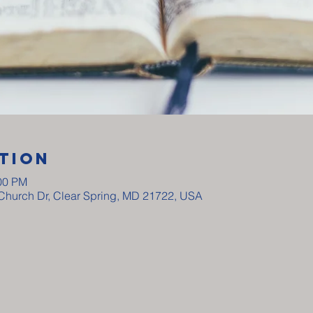
tion
:00 PM
y Church Dr, Clear Spring, MD 21722, USA