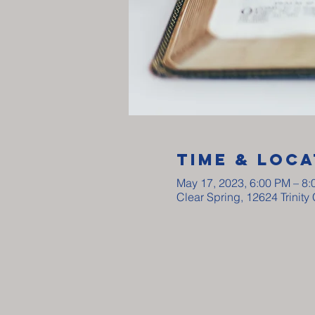
Time & Loca
May 17, 2023, 6:00 PM – 8
Clear Spring, 12624 Trinit