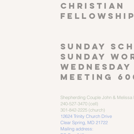
CHRISTIAN
FELLOWSHI
SUNDAY SCH
Sunday wor
Wednesday
meeting 60
Shepherding Couple
John & Melissa M
240-527-3470 (cell)
301-842-2225 (church)
12624 Trinity Church Drive
Clear Spring, MD 21722
Mailing address: