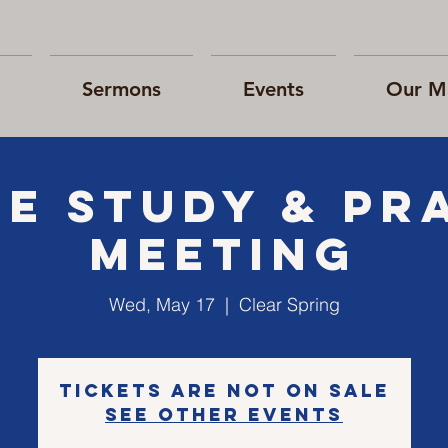
Sermons
Events
Our Mi
le Study & Pr
Meeting
Wed, May 17
  |  
Clear Spring
Tickets are not on sale
See other events