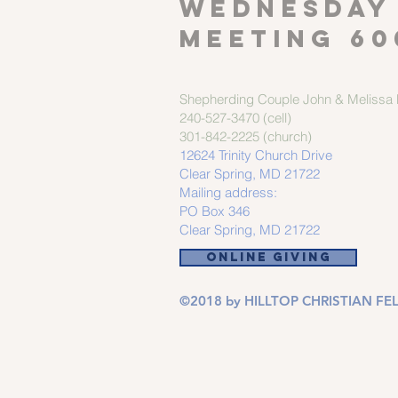
Wednesday
meeting 60
Shepherding Couple
John & Melissa M
240-527-3470 (cell)
301-842-2225 (church)
12624 Trinity Church Drive
Clear Spring, MD 21722
Mailing address:
PO Box 346
Clear Spring, MD 21722
ONLINE GIVING
©2018 by HILLTOP CHRISTIAN FEL