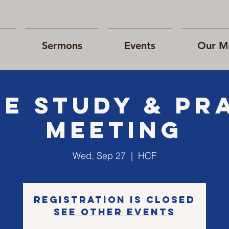
Sermons
Events
Our Mi
le Study & Pr
Meeting
Wed, Sep 27
  |  
HCF
Registration is closed
See other events