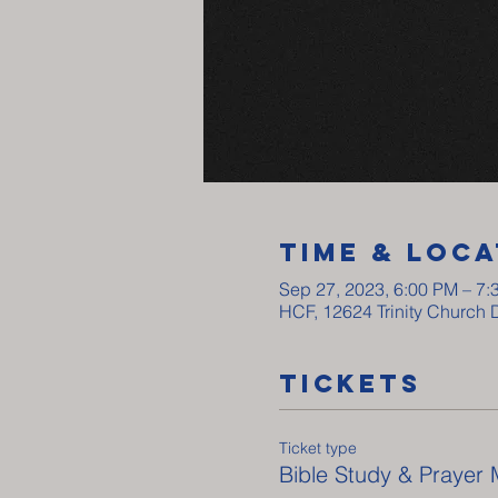
Time & Loca
Sep 27, 2023, 6:00 PM – 7:
HCF, 12624 Trinity Church 
Tickets
Ticket type
Bible Study & Prayer 