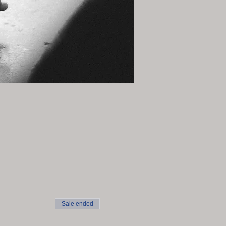
Sale ended