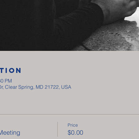
tion
30 PM
Dr, Clear Spring, MD 21722, USA
Price
Meeting
$0.00