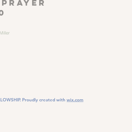
 Prayer
0
iller
LOWSHIP. Proudly created with
wix.com