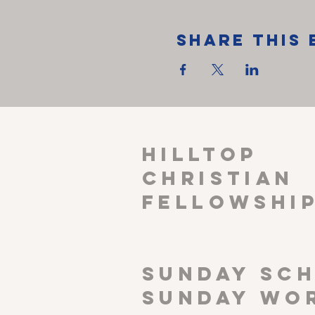
Share This 
HILLTOP
CHRISTIAN
FELLOWSHI
SUNDAY SCH
Sunday wor