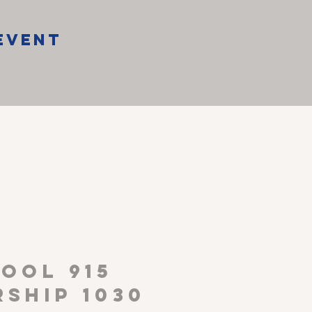
Event
P
OOL 915
ship 1030