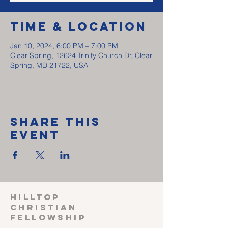
Time & Location
Jan 10, 2024, 6:00 PM – 7:00 PM
Clear Spring, 12624 Trinity Church Dr, Clear
Spring, MD 21722, USA
Share This
Event
HILLTOP
CHRISTIAN
FELLOWSHIP