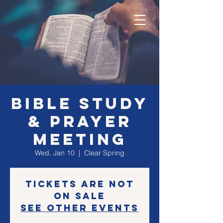
Bible Study
& Prayer
Meeting
Wed, Jan 10
  |  
Clear Spring
Tickets are not
on sale
See other events