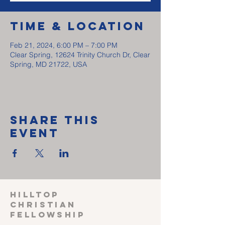
Time & Location
Feb 21, 2024, 6:00 PM – 7:00 PM
Clear Spring, 12624 Trinity Church Dr, Clear
Spring, MD 21722, USA
Share This
Event
HILLTOP
CHRISTIAN
FELLOWSHIP