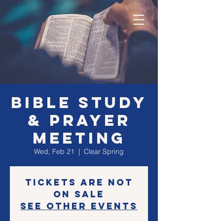
Bible Study
& Prayer
Meeting
Wed, Feb 21
  |  
Clear Spring
Tickets are not
on sale
See other events