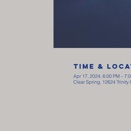
Time & Loca
Apr 17, 2024, 6:00 PM – 7:
Clear Spring, 12624 Trinit