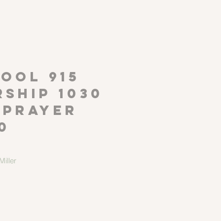
P
OOL 915
ship 1030
 Prayer
0
iller