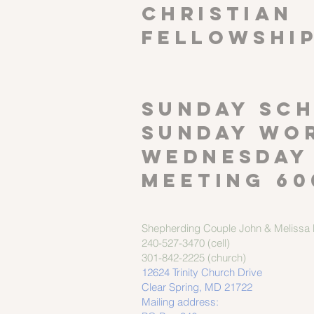
CHRISTIAN
FELLOWSHI
SUNDAY SCH
Sunday wor
Wednesday
meeting 60
Shepherding Couple
John & Melissa M
240-527-3470 (cell)
301-842-2225 (church)
12624 Trinity Church Drive
Clear Spring, MD 21722
Mailing address: