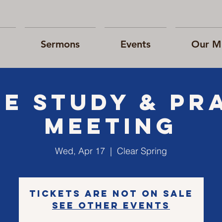
Sermons
Events
Our Mi
le Study & Pr
Meeting
Wed, Apr 17
  |  
Clear Spring
Tickets are not on sale
See other events