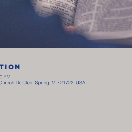
tion
00 PM
y Church Dr, Clear Spring, MD 21722, USA