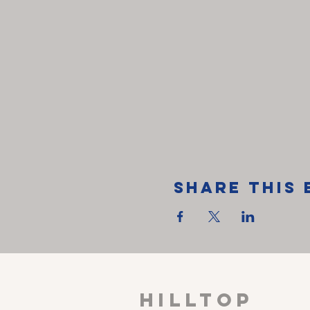
Share This 
HILLTOP