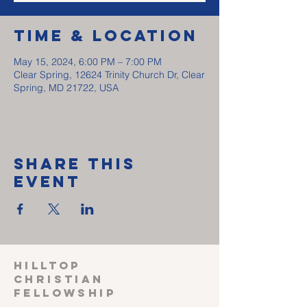
Time & Location
May 15, 2024, 6:00 PM – 7:00 PM
Clear Spring, 12624 Trinity Church Dr, Clear
Spring, MD 21722, USA
Share This
Event
HILLTOP
CHRISTIAN
FELLOWSHIP