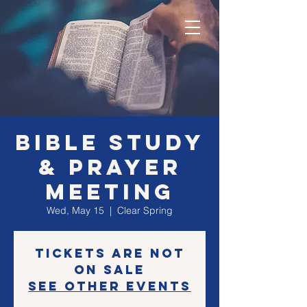
Bible Study
& Prayer
Meeting
Wed, May 15
  |  
Clear Spring
Tickets are not
on sale
See other events