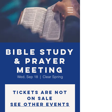
Bible Study
& Prayer
Meeting
Wed, Sep 18
  |  
Clear Spring
Tickets are not
on sale
See other events