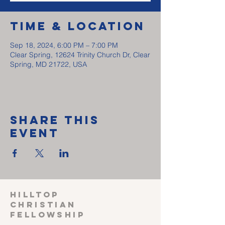
Time & Location
Sep 18, 2024, 6:00 PM – 7:00 PM
Clear Spring, 12624 Trinity Church Dr, Clear
Spring, MD 21722, USA
Share This
Event
HILLTOP
CHRISTIAN
FELLOWSHIP