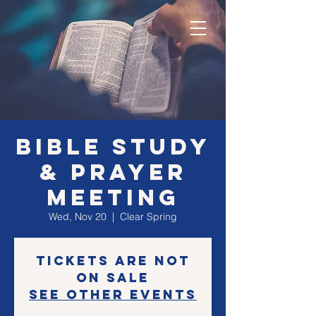
Bible Study
& Prayer
Meeting
Wed, Nov 20
  |  
Clear Spring
Tickets are not
on sale
See other events