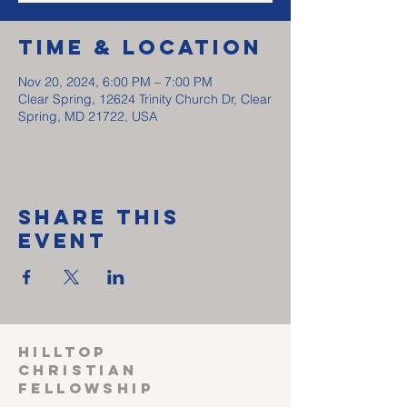
Time & Location
Nov 20, 2024, 6:00 PM – 7:00 PM
Clear Spring, 12624 Trinity Church Dr, Clear
Spring, MD 21722, USA
Share This
Event
HILLTOP
CHRISTIAN
FELLOWSHIP