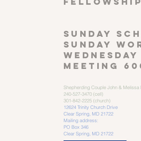
FELLOWSHI
SUNDAY SCH
Sunday wor
Wednesday
meeting 60
Shepherding Couple
John & Melissa M
240-527-3470 (cell)
301-842-2225 (church)
12624 Trinity Church Drive
Clear Spring, MD 21722
Mailing address:
PO Box 346
Clear Spring, MD 21722