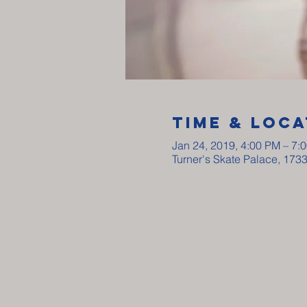
Time & Loca
Jan 24, 2019, 4:00 PM – 7:
Turner's Skate Palace, 173