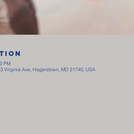
tion
00 PM
33 Virginia Ave, Hagerstown, MD 21740, USA