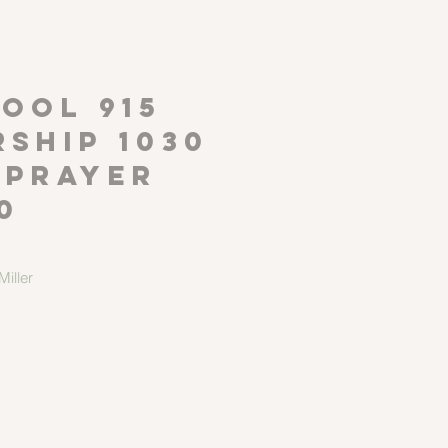
P
OOL 915
ship 1030
 Prayer
0
iller