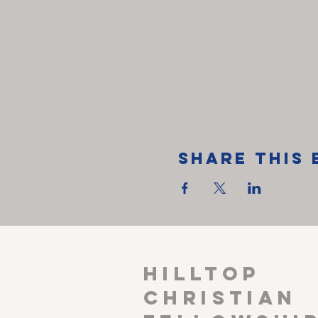
Share This 
HILLTOP
CHRISTIAN