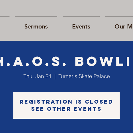
Sermons
Events
Our Mi
H.A.O.S. bowl
Thu, Jan 24
  |  
Turner's Skate Palace
Registration is Closed
See other events