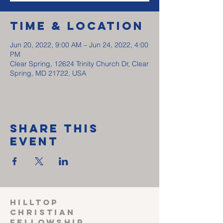
Time & Location
Jun 20, 2022, 9:00 AM – Jun 24, 2022, 4:00
PM
Clear Spring, 12624 Trinity Church Dr, Clear
Spring, MD 21722, USA
Share This
Event
HILLTOP
CHRISTIAN
FELLOWSHIP