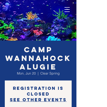
CAMP
WANNAHOCK
ALUGIE
Mon, Jun 20
  |  
Clear Spring
Registration is
closed
See other events