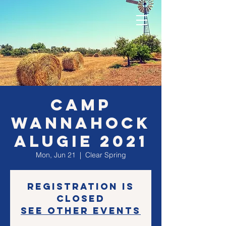
CAMP
WANNAHOCK
ALUGIE 2021
Mon, Jun 21
  |  
Clear Spring
Registration is
Closed
See other events