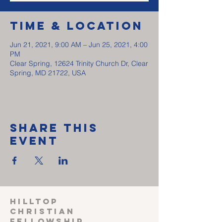
Time & Location
Jun 21, 2021, 9:00 AM – Jun 25, 2021, 4:00
PM
Clear Spring, 12624 Trinity Church Dr, Clear
Spring, MD 21722, USA
Share This
Event
HILLTOP
CHRISTIAN
FELLOWSHIP