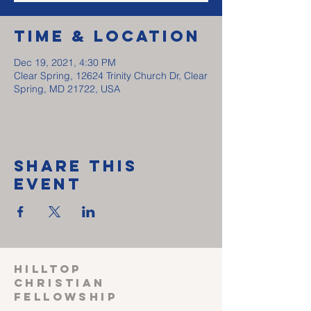
Time & Location
Dec 19, 2021, 4:30 PM
Clear Spring, 12624 Trinity Church Dr, Clear
Spring, MD 21722, USA
Share This
Event
HILLTOP
CHRISTIAN
FELLOWSHIP