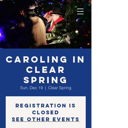
Caroling in
Clear
Spring
Sun, Dec 19
  |  
Clear Spring
Registration is
closed
See other events