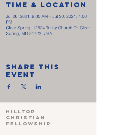
Time & Location
Jul 26, 2021, 9:00 AM – Jul 30, 2021, 4:00
PM
Clear Spring, 12624 Trinity Church Dr, Clear
Spring, MD 21722, USA
Share This
Event
HILLTOP
CHRISTIAN
FELLOWSHIP