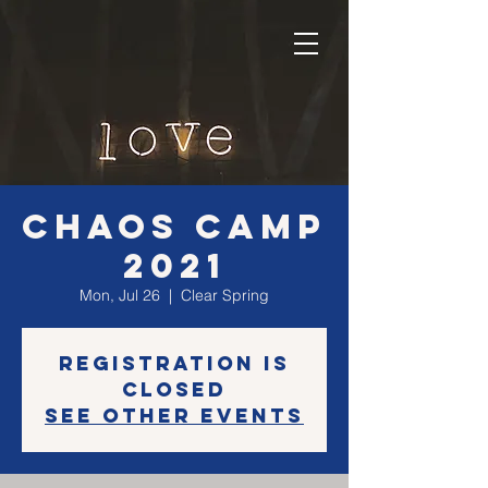
CHAOS CAMP
2021
Mon, Jul 26
  |  
Clear Spring
Registration is
Closed
See other events