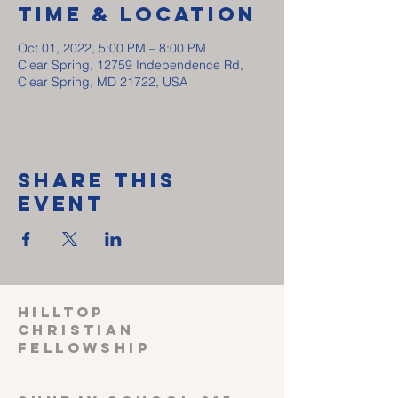
Time & Location
Oct 01, 2022, 5:00 PM – 8:00 PM
Clear Spring, 12759 Independence Rd,
Clear Spring, MD 21722, USA
Share This
Event
HILLTOP
CHRISTIAN
FELLOWSHIP