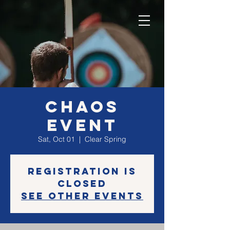
CHAOS
EVENT
Sat, Oct 01
  |  
Clear Spring
Registration is
closed
See other events