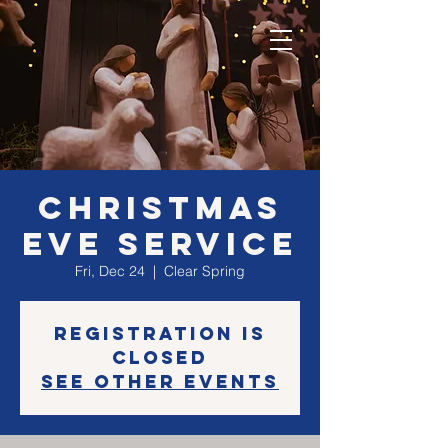
Christmas
Eve Service
Fri, Dec 24
  |  
Clear Spring
Registration is
closed
See other events