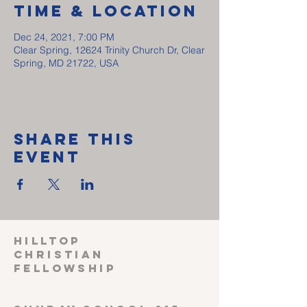
Time & Location
Dec 24, 2021, 7:00 PM
Clear Spring, 12624 Trinity Church Dr, Clear
Spring, MD 21722, USA
Share This
Event
HILLTOP
CHRISTIAN
FELLOWSHIP