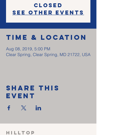
Closed
See other events
Time & Location
Aug 08, 2019, 5:00 PM
Clear Spring, Clear Spring, MD 21722, USA
Share This
Event
HILLTOP