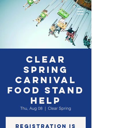
Clear
Spring
Carnival
Food Stand
Help
Thu, Aug 08
  |  
Clear Spring
Registration is