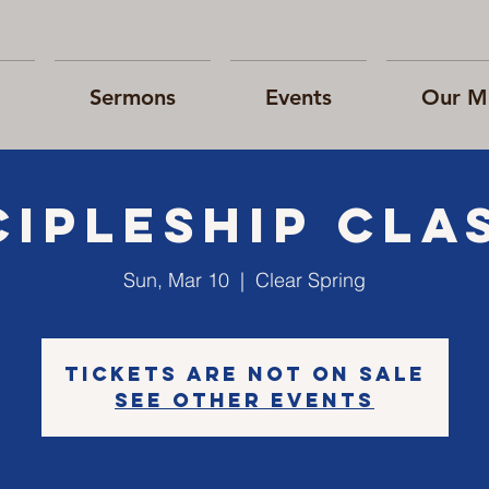
Sermons
Events
Our Mi
cipleship cla
Sun, Mar 10
  |  
Clear Spring
Tickets are not on sale
See other events