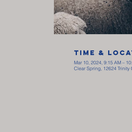
Time & Loca
Mar 10, 2024, 9:15 AM – 1
Clear Spring, 12624 Trinit