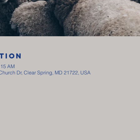
tion
0:15 AM
y Church Dr, Clear Spring, MD 21722, USA