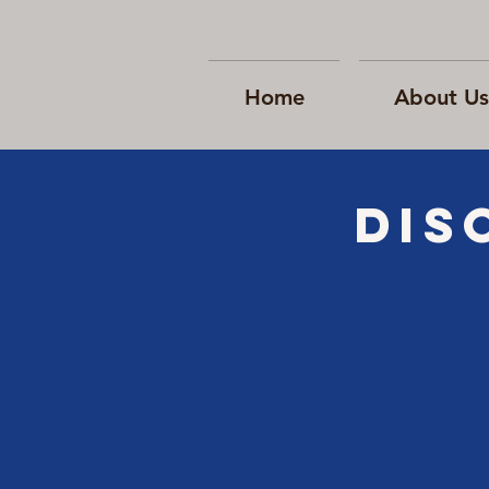
Home
About Us
Dis