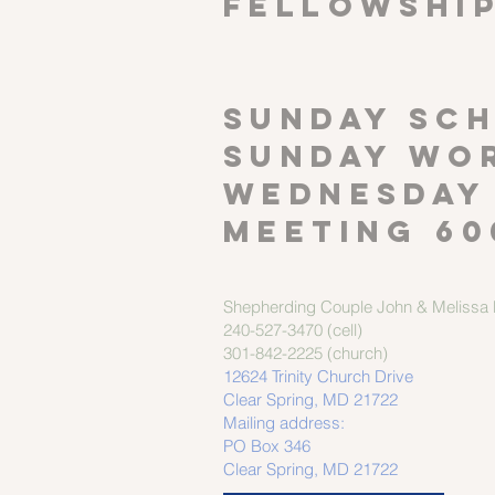
FELLOWSHI
SUNDAY SCH
Sunday wor
Wednesday
meeting 60
Shepherding Couple
John & Melissa M
240-527-3470 (cell)
301-842-2225 (church)
12624 Trinity Church Drive
Clear Spring, MD 21722
Mailing address:
PO Box 346
Clear Spring, MD 21722