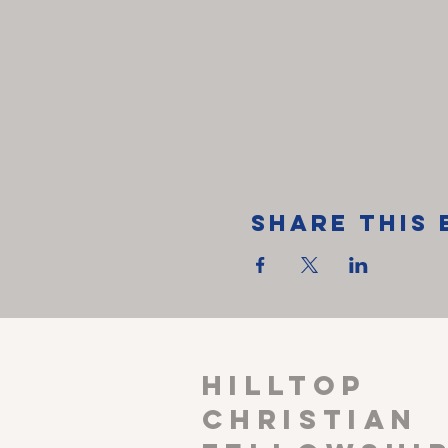
Share This 
HILLTOP
CHRISTIAN