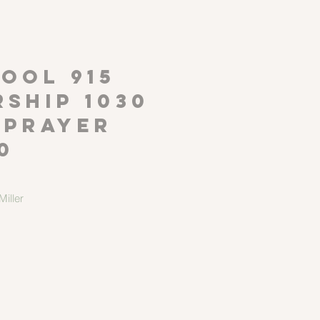
P
OOL 915
ship 1030
 Prayer
0
iller