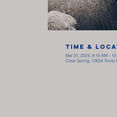
Time & Loca
Mar 31, 2024, 9:15 AM – 1
Clear Spring, 12624 Trinit