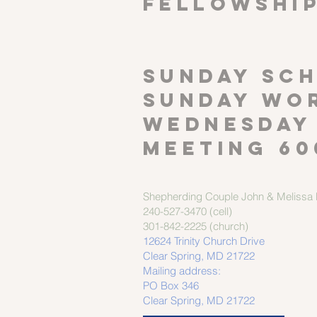
FELLOWSHI
SUNDAY SCH
Sunday wor
Wednesday
meeting 60
Shepherding Couple
John & Melissa M
240-527-3470 (cell)
301-842-2225 (church)
12624 Trinity Church Drive
Clear Spring, MD 21722
Mailing address:
PO Box 346
Clear Spring, MD 21722