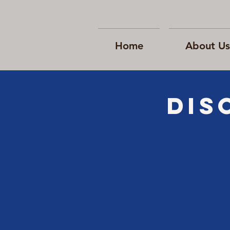
Home
About Us
Dis