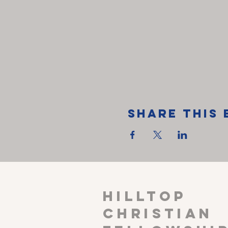
Share This 
HILLTOP
CHRISTIAN