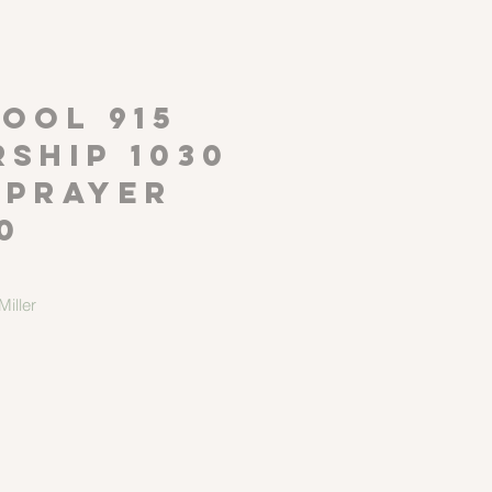
P
OOL 915
ship 1030
 Prayer
0
iller