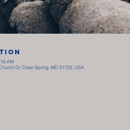
tion
0:15 AM
y Church Dr, Clear Spring, MD 21722, USA