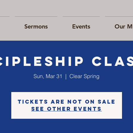
Sermons
Events
Our Mi
cipleship cla
Sun, Mar 31
  |  
Clear Spring
Tickets are not on sale
See other events