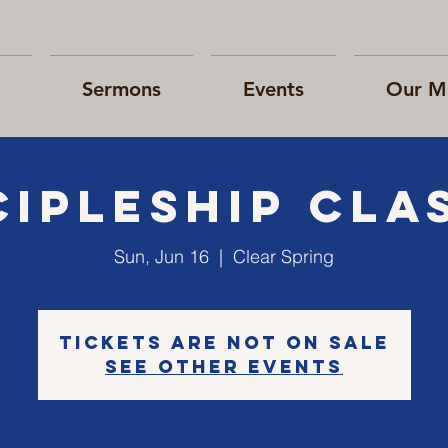
Sermons
Events
Our Mi
cipleship cla
Sun, Jun 16
  |  
Clear Spring
Tickets are not on sale
See other events