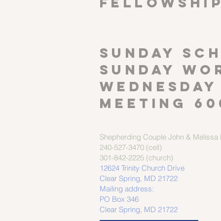
FELLOWSHI
SUNDAY SCH
Sunday wor
Wednesday
meeting 60
Shepherding Couple
John & Melissa M
240-527-3470 (cell)
301-842-2225 (church)
12624 Trinity Church Drive
Clear Spring, MD 21722
Mailing address:
PO Box 346
Clear Spring, MD 21722