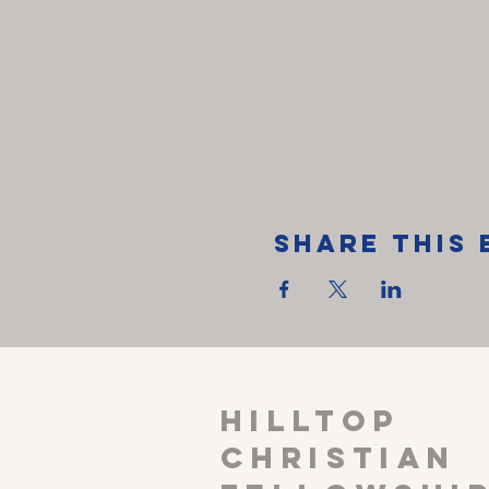
Share This 
HILLTOP
CHRISTIAN