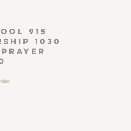
P
OOL 915
ship 1030
 Prayer
0
iller