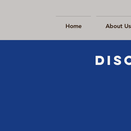
Home
About Us
Dis