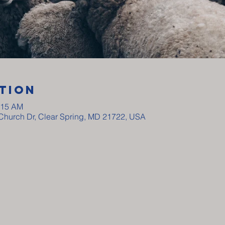
tion
:15 AM
y Church Dr, Clear Spring, MD 21722, USA