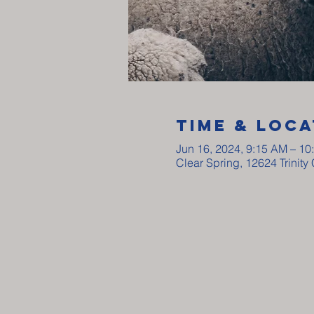
Time & Loca
Jun 16, 2024, 9:15 AM – 10
Clear Spring, 12624 Trinit