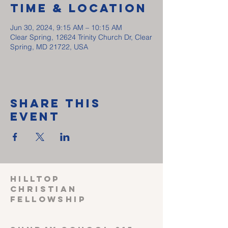
Time & Location
Jun 30, 2024, 9:15 AM – 10:15 AM
Clear Spring, 12624 Trinity Church Dr, Clear
Spring, MD 21722, USA
Share This
Event
HILLTOP
CHRISTIAN
FELLOWSHIP