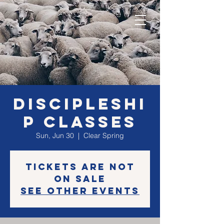
Discipleshi
p classes
Sun, Jun 30
  |  
Clear Spring
Tickets are not
on sale
See other events