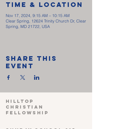
Time & Location
Nov 17, 2024, 9:15 AM – 10:15 AM
Clear Spring, 12624 Trinity Church Dr, Clear
Spring, MD 21722, USA
Share This
Event
HILLTOP
CHRISTIAN
FELLOWSHIP