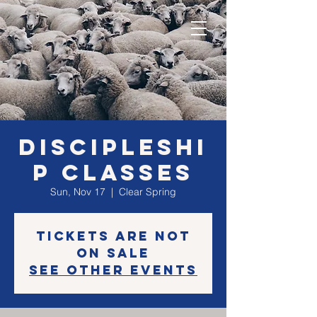
Discipleshi
p classes
Sun, Nov 17
  |  
Clear Spring
Tickets are not
on sale
See other events