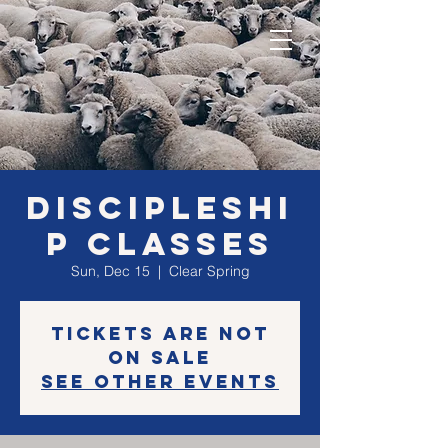
Discipleshi
p classes
Sun, Dec 15
  |  
Clear Spring
Tickets are not
on sale
See other events