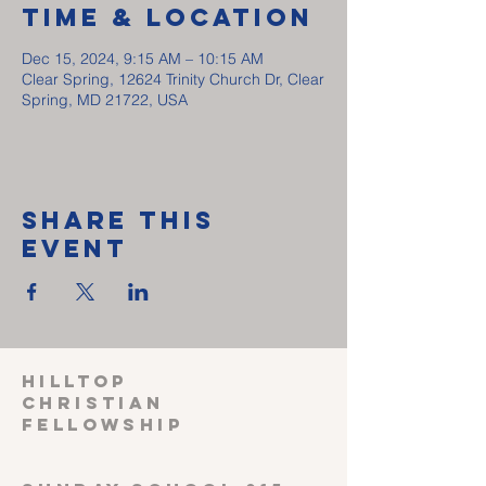
Time & Location
Dec 15, 2024, 9:15 AM – 10:15 AM
Clear Spring, 12624 Trinity Church Dr, Clear
Spring, MD 21722, USA
Share This
Event
HILLTOP
CHRISTIAN
FELLOWSHIP