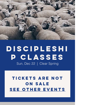
Discipleshi
p classes
Sun, Dec 22
  |  
Clear Spring
Tickets are not
on sale
See other events