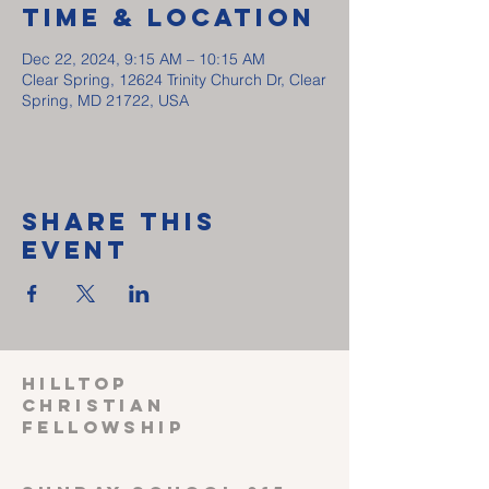
Time & Location
Dec 22, 2024, 9:15 AM – 10:15 AM
Clear Spring, 12624 Trinity Church Dr, Clear
Spring, MD 21722, USA
Share This
Event
HILLTOP
CHRISTIAN
FELLOWSHIP