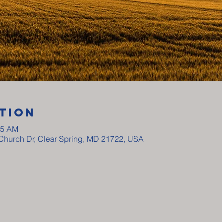
tion
15 AM
y Church Dr, Clear Spring, MD 21722, USA