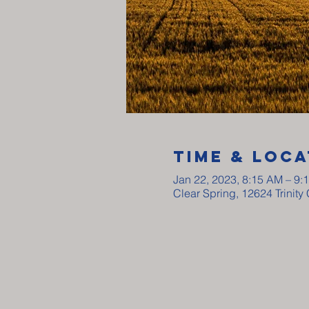
Time & Loca
Jan 22, 2023, 8:15 AM – 9:
Clear Spring, 12624 Trinit