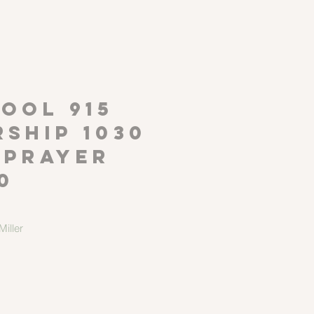
P
OOL 915
ship 1030
 Prayer
0
iller