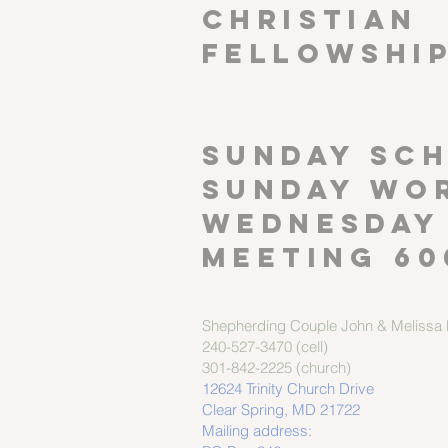
CHRISTIAN
FELLOWSHI
SUNDAY SCH
Sunday wor
Wednesday
meeting 60
Shepherding Couple
John & Melissa M
240-527-3470 (cell)
301-842-2225 (church)
12624 Trinity Church Drive
Clear Spring, MD 21722
Mailing address: