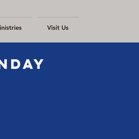
nistries
Visit Us
ONday