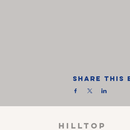
Share This 
HILLTOP