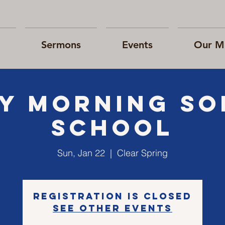
Sermons
Events
Our Mi
Y morning S
school
Sun, Jan 22
  |  
Clear Spring
Registration is closed
See other events