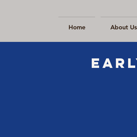
Home
About Us
EARL