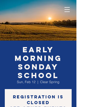
EARLY
morning
SONday
school
Sun, Feb 12
  |  
Clear Spring
Registration is
closed