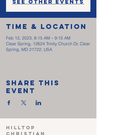
See other events
Time & Location
Feb 12, 2023, 8:15 AM – 9:15 AM
Clear Spring, 12624 Trinity Church Dr, Clear
Spring, MD 21722, USA
Share This
Event
HILLTOP
CHRISTIAN