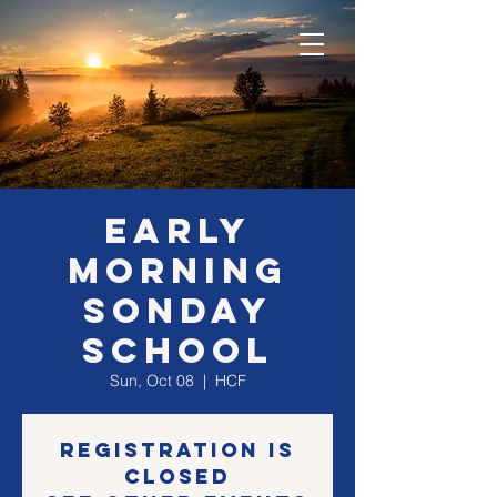
EARLY
morning
SONday
school
Sun, Oct 08
  |  
HCF
Registration is
closed