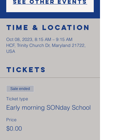
See other events
Time & Location
Oct 08, 2023, 8:15 AM – 9:15 AM
HCF, Trinity Church Dr, Maryland 21722,
USA
Tickets
Sale ended
Ticket type
Early morning SONday School
Price
$0.00