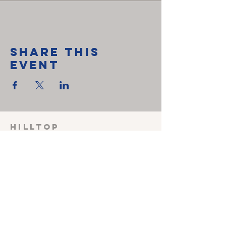
Share This
Event
HILLTOP
CHRISTIAN
FELLOWSHIP
SUNDAY SCHOOL 915
Sunday worship
1030
Wednesday Prayer
meeting 600