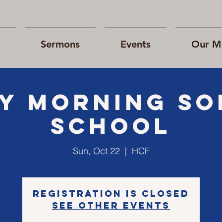
Sermons
Events
Our Mi
Y morning S
school
Sun, Oct 22
  |  
HCF
Registration is closed
See other events