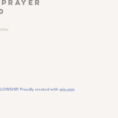
 Prayer
0
iller
LOWSHIP. Proudly created with
wix.com