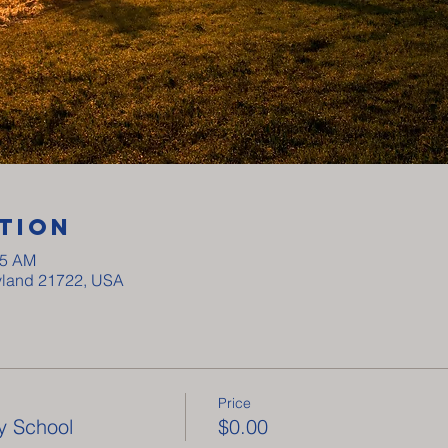
tion
15 AM
ryland 21722, USA
Price
y School
$0.00