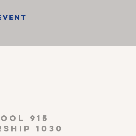
Event
P
OOL 915
ship 1030