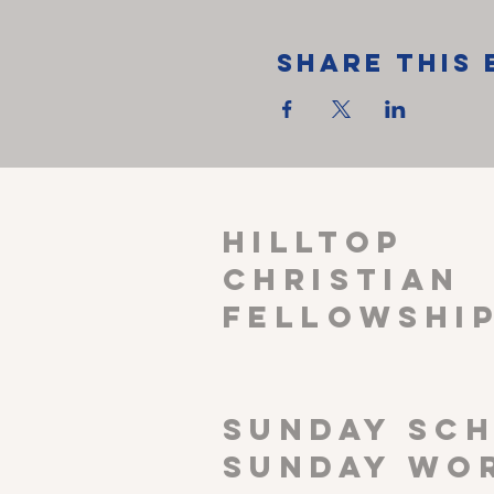
Share This 
HILLTOP
CHRISTIAN
FELLOWSHI
SUNDAY SCH
Sunday wor