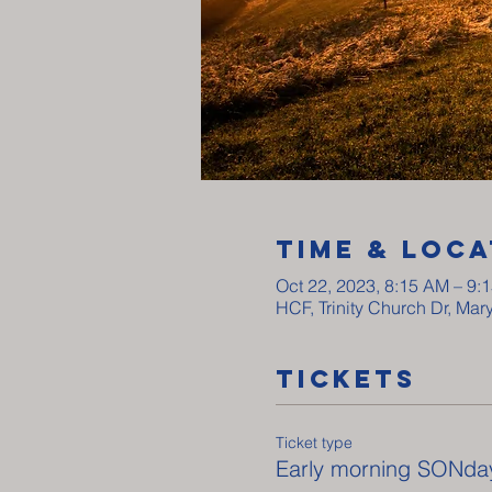
Time & Loca
Oct 22, 2023, 8:15 AM – 9:
HCF, Trinity Church Dr, Ma
Tickets
Ticket type
Early morning SONda