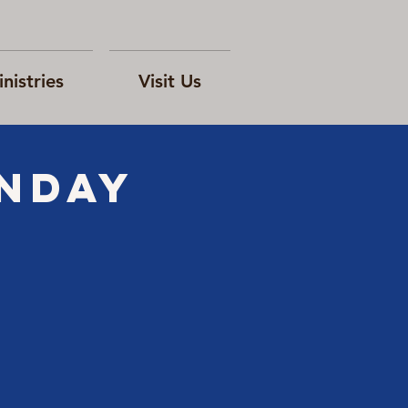
nistries
Visit Us
ONday