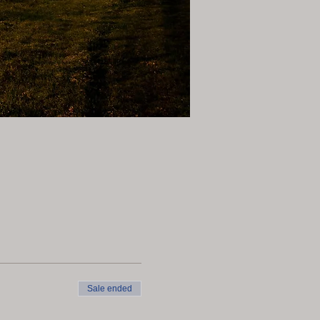
Sale ended