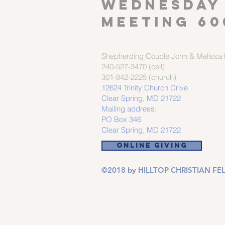
Wednesday
meeting 60
Shepherding Couple
John & Melissa M
240-527-3470 (cell)
301-842-2225 (church)
12624 Trinity Church Drive
Clear Spring, MD 21722
Mailing address:
PO Box 346
Clear Spring, MD 21722
ONLINE GIVING
©2018 by HILLTOP CHRISTIAN FEL