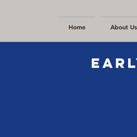
Home
About Us
EARL