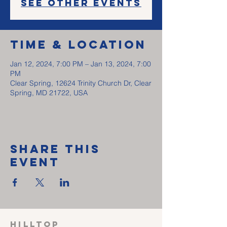
See other events
Time & Location
Jan 12, 2024, 7:00 PM – Jan 13, 2024, 7:00
PM
Clear Spring, 12624 Trinity Church Dr, Clear
Spring, MD 21722, USA
Share This
Event
HILLTOP