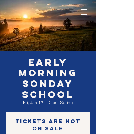
EARLY
morning
SONday
school
Fri, Jan 12
  |  
Clear Spring
Tickets are not
on sale