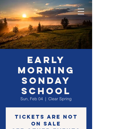
EARLY
morning
SONday
school
Sun, Feb 04
  |  
Clear Spring
Tickets are not
on sale