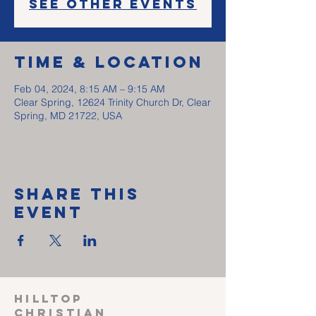
See other events
Time & Location
Feb 04, 2024, 8:15 AM – 9:15 AM
Clear Spring, 12624 Trinity Church Dr, Clear
Spring, MD 21722, USA
Share This
Event
HILLTOP
CHRISTIAN