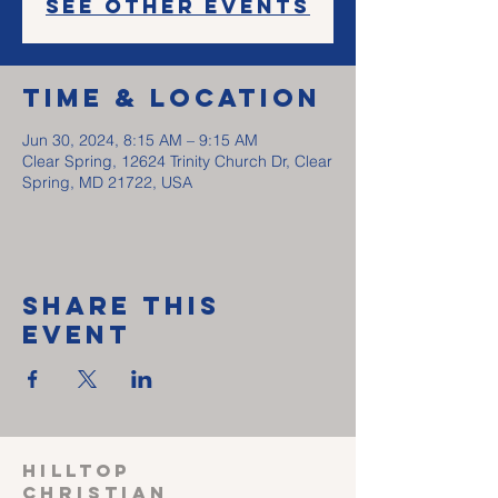
See other events
Time & Location
Jun 30, 2024, 8:15 AM – 9:15 AM
Clear Spring, 12624 Trinity Church Dr, Clear
Spring, MD 21722, USA
Share This
Event
HILLTOP
CHRISTIAN