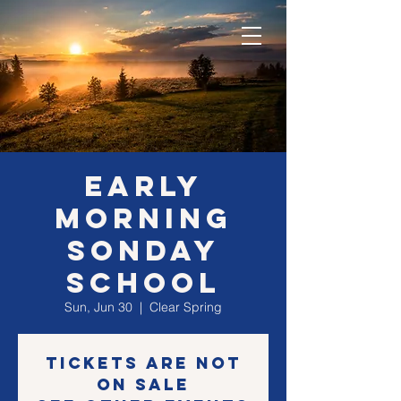
EARLY
morning
SONday
school
Sun, Jun 30
  |  
Clear Spring
Tickets are not
on sale