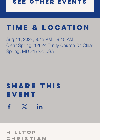
See other events
Time & Location
Aug 11, 2024, 8:15 AM – 9:15 AM
Clear Spring, 12624 Trinity Church Dr, Clear
Spring, MD 21722, USA
Share This
Event
HILLTOP
CHRISTIAN