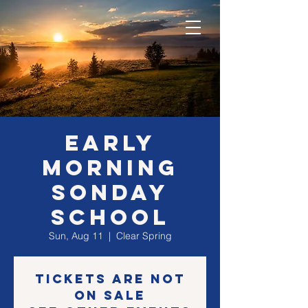
EARLY
morning
SONday
school
Sun, Aug 11
  |  
Clear Spring
Tickets are not
on sale