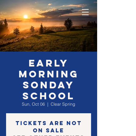
EARLY
morning
SONday
school
Sun, Oct 06
  |  
Clear Spring
Tickets are not
on sale