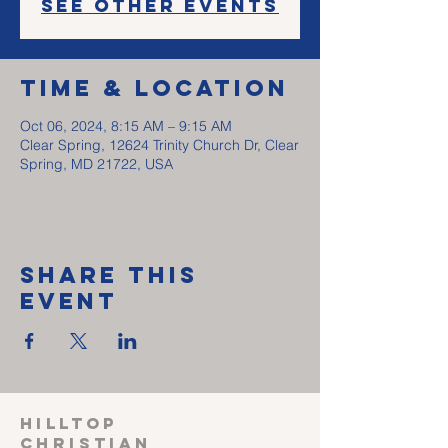
See other events
Time & Location
Oct 06, 2024, 8:15 AM – 9:15 AM
Clear Spring, 12624 Trinity Church Dr, Clear
Spring, MD 21722, USA
Share This
Event
HILLTOP
CHRISTIAN