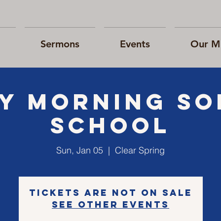
Sermons
Events
Our Mi
Y morning S
school
Sun, Jan 05
  |  
Clear Spring
Tickets are not on sale
See other events