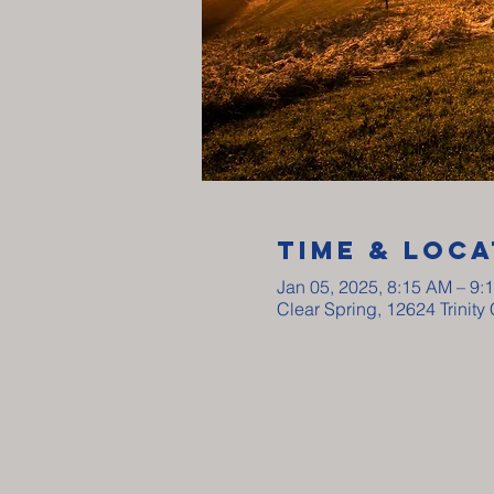
Time & Loca
Jan 05, 2025, 8:15 AM – 9:
Clear Spring, 12624 Trinit