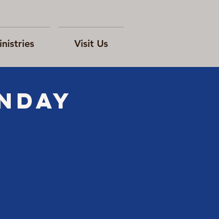
nistries
Visit Us
ONday