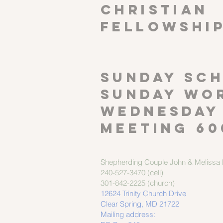
CHRISTIAN
FELLOWSHI
SUNDAY SCH
Sunday wor
Wednesday
meeting 60
Shepherding Couple
John & Melissa M
240-527-3470 (cell)
301-842-2225 (church)
12624 Trinity Church Drive
Clear Spring, MD 21722
Mailing address: