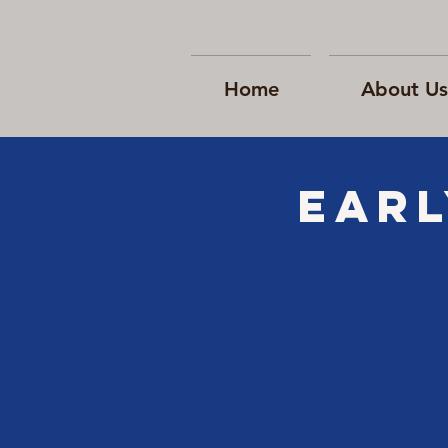
Home
About Us
EARL