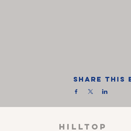
Share This 
HILLTOP