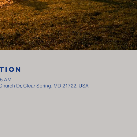
tion
15 AM
y Church Dr, Clear Spring, MD 21722, USA