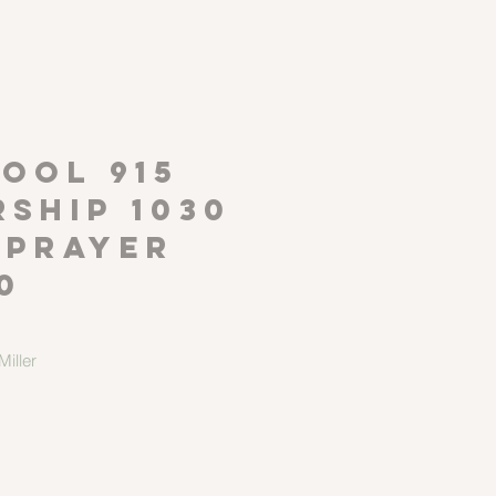
P
OOL 915
ship 1030
 Prayer
0
iller