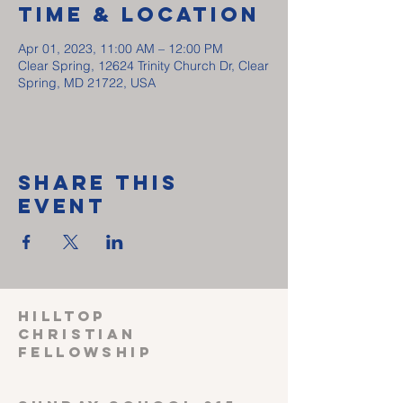
Time & Location
Apr 01, 2023, 11:00 AM – 12:00 PM
Clear Spring, 12624 Trinity Church Dr, Clear
Spring, MD 21722, USA
Share This
Event
HILLTOP
CHRISTIAN
FELLOWSHIP