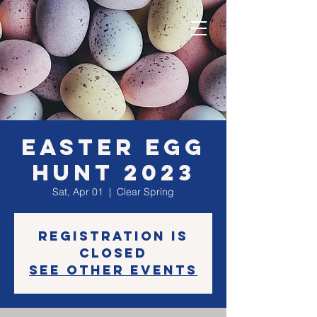
Easter Egg
Hunt 2023
Sat, Apr 01
  |  
Clear Spring
Registration is
closed
See other events