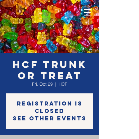
HCF Trunk
or Treat
Fri, Oct 29
  |  
HCF
Registration is
Closed
See other events