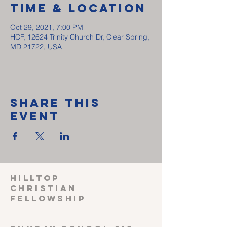
Time & Location
Oct 29, 2021, 7:00 PM
HCF, 12624 Trinity Church Dr, Clear Spring,
MD 21722, USA
Share This
Event
HILLTOP
CHRISTIAN
FELLOWSHIP