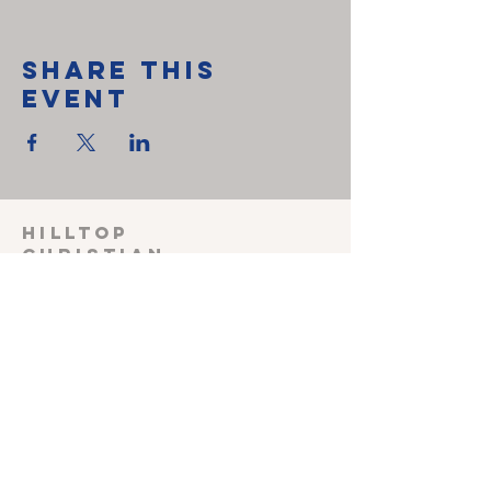
Share This
Event
HILLTOP
CHRISTIAN
FELLOWSHIP
SUNDAY SCHOOL 915
Sunday worship
1030
Wednesday Prayer
meeting 600
Shepherding Couple
John & Melissa Miller
240-527-3470
(cell)