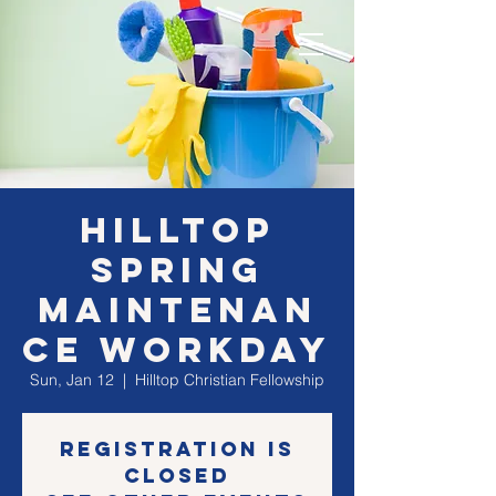
Hilltop
Spring
Maintenan
ce Workday
Sun, Jan 12
  |  
Hilltop Christian Fellowship
Registration is
Closed