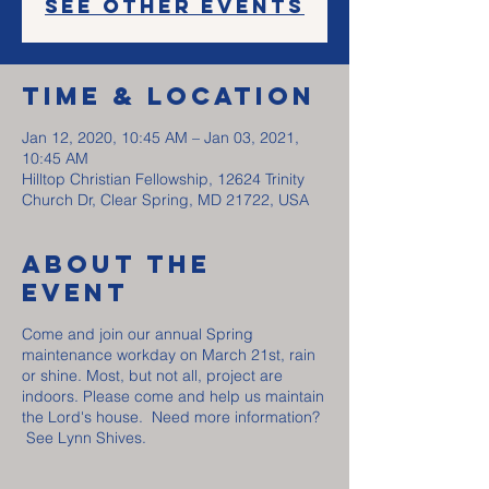
See other events
Time & Location
Jan 12, 2020, 10:45 AM – Jan 03, 2021,
10:45 AM
Hilltop Christian Fellowship, 12624 Trinity
Church Dr, Clear Spring, MD 21722, USA
About The
Event
Come and join our annual Spring
maintenance workday on March 21st, rain
or shine. Most, but not all, project are
indoors. Please come and help us maintain
the Lord's house. Need more information?
See Lynn Shives.